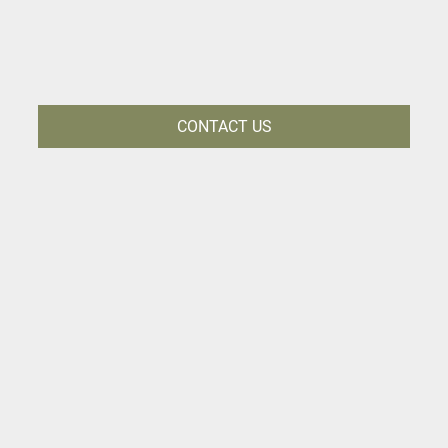
CONTACT US
CREATE LASTING
MEMORIES WITH KRUGER
LODGE MJEJANE