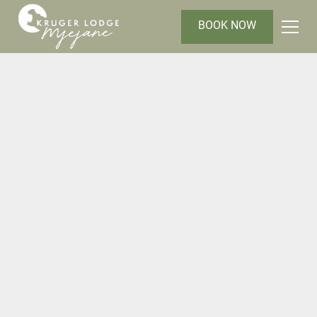
BOOK NOW