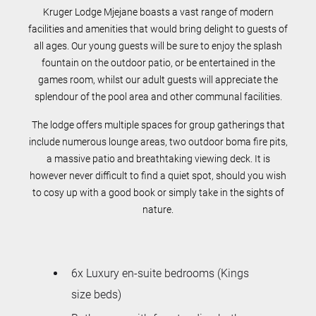
Kruger Lodge Mjejane boasts a vast range of modern
facilities and amenities that would bring delight to guests of
all ages. Our young guests will be sure to enjoy the splash
fountain on the outdoor patio, or be entertained in the
games room, whilst our adult guests will appreciate the
splendour of the pool area and other communal facilities.
The lodge offers multiple spaces for group gatherings that
include numerous lounge areas, two outdoor boma fire pits,
a massive patio and breathtaking viewing deck. It is
however never difficult to find a quiet spot, should you wish
to cosy up with a good book or simply take in the sights of
nature.
6x Luxury en-suite bedrooms (Kings
size beds)