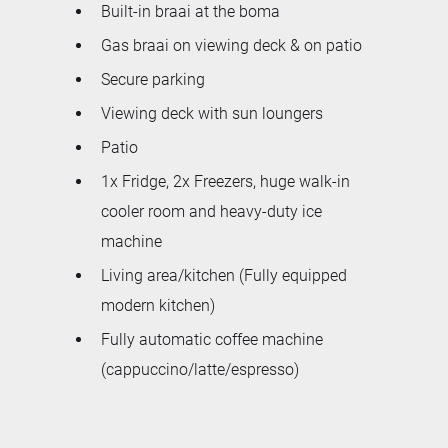
Built-in braai at the boma
Gas braai on viewing deck & on patio
Secure parking
Viewing deck with sun loungers
Patio
1x Fridge, 2x Freezers, huge walk-in
cooler room and heavy-duty ice
machine
Living area/kitchen (Fully equipped
modern kitchen)
Fully automatic coffee machine
(cappuccino/latte/espresso)