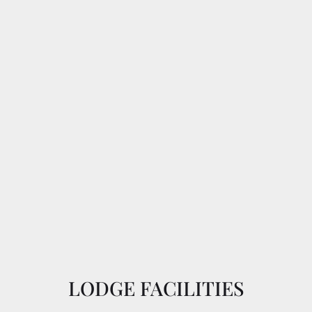
LODGE FACILITIES