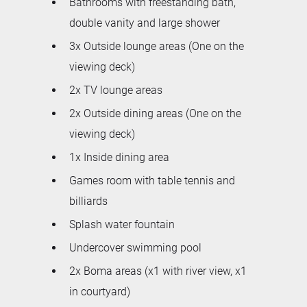
Bathrooms with freestanding bath,
double vanity and large shower
3x Outside lounge areas (One on the
viewing deck)
2x TV lounge areas
2x Outside dining areas (One on the
viewing deck)
1x Inside dining area
Games room with table tennis and
billiards
Splash water fountain
Undercover swimming pool
2x Boma areas (x1 with river view, x1
in courtyard)